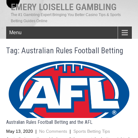
EMERY LOISELLE GAMBLING
The #1 Gambling Expert Bringing You Better Casino Tips & Sports
Betting Guides Online
Menu
Tag:
Australian Rules Football Betting
Australian Rules Football Betting and the AFL
May 13, 2020
|
No Comments
|
Sports Betting Tips