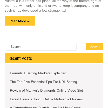
Australia is a rather odd place, all the way at the bottom right of
the map, with only an island or two to keep it company and as
such it has developed a few strange […]
Read More →
Recent Posts
Formula 1 Betting Markets Explained
The Top Five Essential Tips For NRL Betting
Review of Marilyn’s Diamonds Online Video Slot
Latest Flowers Touch Online Mobile Slot Review
A Comprehensive Overview on No Limit Game