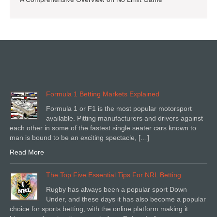
Formula 1 Betting Markets Explained
Formula 1 or F1 is the most popular motorsport
available. Pitting manufacturers and drivers against
each other in some of the fastest single seater cars known to
man is bound to be an exciting spectacle, […]
Read More
The Top Five Essential Tips For NRL Betting
Rugby has always been a popular sport Down
Under, and these days it has also become a popular
choice for sports betting, with the online platform making it