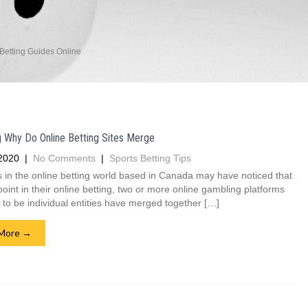
Betting Guides Online
g Why Do Online Betting Sites Merge
2020
|
No Comments
|
Sports Betting Tips
in the online betting world based in Canada may have noticed that
oint in their online betting, two or more online gambling platforms
 to be individual entities have merged together […]
More →