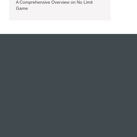
A Comprehensive Overview on No Limit
Game