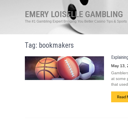
EMERY LOISELLE GAMBLING
The #1 Gambling Expert Bringing You Better Casino Tips & Sports 
Tag:
bookmakers
Explainin
May 13, 
Gamblers 
at some p
that used
Read 