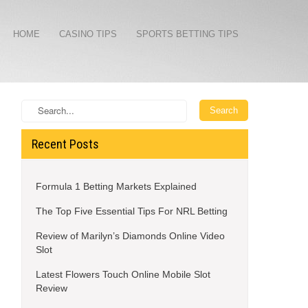
HOME
CASINO TIPS
SPORTS BETTING TIPS
Recent Posts
Formula 1 Betting Markets Explained
The Top Five Essential Tips For NRL Betting
Review of Marilyn’s Diamonds Online Video
Slot
Latest Flowers Touch Online Mobile Slot
Review