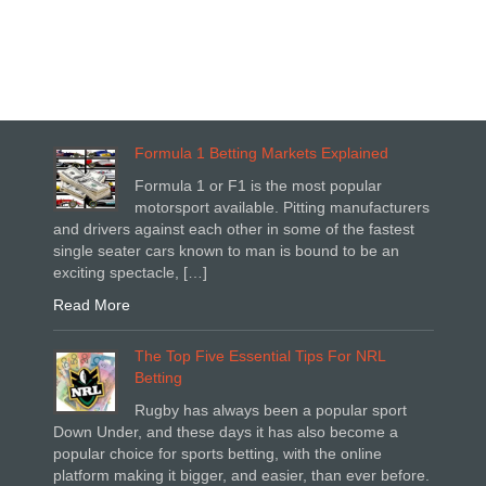
Formula 1 Betting Markets Explained
Formula 1 or F1 is the most popular
motorsport available. Pitting manufacturers
and drivers against each other in some of the fastest
single seater cars known to man is bound to be an
exciting spectacle, […]
Read More
The Top Five Essential Tips For NRL
Betting
Rugby has always been a popular sport
Down Under, and these days it has also become a
popular choice for sports betting, with the online
platform making it bigger, and easier, than ever before.