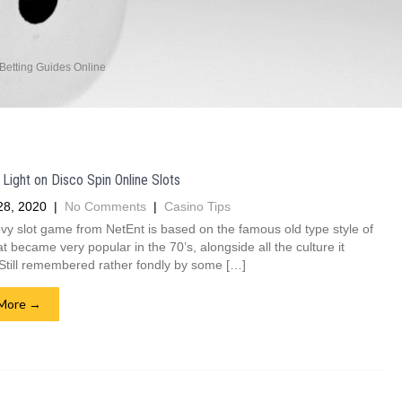
Betting Guides Online
Light on Disco Spin Online Slots
28, 2020
|
No Comments
|
Casino Tips
vy slot game from NetEnt is based on the famous old type style of
t became very popular in the 70’s, alongside all the culture it
 Still remembered rather fondly by some […]
More →