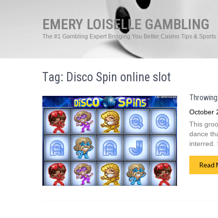
EMERY LOISELLE GAMBLING
The #1 Gambling Expert Bringing You Better Casino Tips & Sports 
Tag:
Disco Spin online slot
Throwing 
October 
This groo
dance tha
interred.
Read 