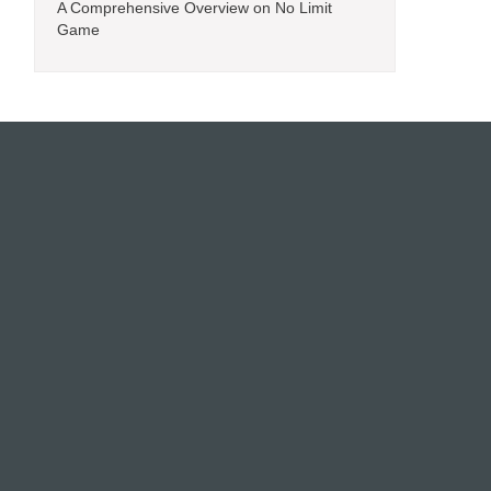
A Comprehensive Overview on No Limit
Game