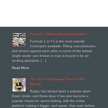
Formula 1 Betting Markets Explained
Formula 1 or F1 is the most popular
motorsport available. Pitting manufacturers
and drivers against each other in some of the fastest
single seater cars known to man is bound to be an
exciting spectacle, […]
Read More
The Top Five Essential Tips For NRL
Betting
Rugby has always been a popular sport
Down Under, and these days it has also become a
popular choice for sports betting, with the online
platform making it bigger, and easier, than ever before.