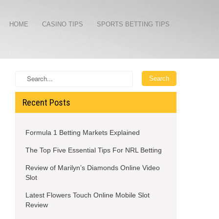
HOME
CASINO TIPS
SPORTS BETTING TIPS
Recent Posts
Formula 1 Betting Markets Explained
The Top Five Essential Tips For NRL Betting
Review of Marilyn’s Diamonds Online Video
Slot
Latest Flowers Touch Online Mobile Slot
Review