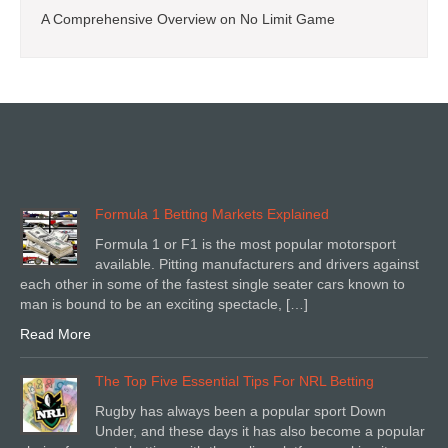
A Comprehensive Overview on No Limit Game
Formula 1 Betting Markets Explained
Formula 1 or F1 is the most popular motorsport
available. Pitting manufacturers and drivers against
each other in some of the fastest single seater cars known to
man is bound to be an exciting spectacle, […]
Read More
The Top Five Essential Tips For NRL Betting
Rugby has always been a popular sport Down
Under, and these days it has also become a popular