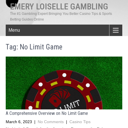
EMERY LOISELLE GAMBLING
The #1 Gambling Expert Bringing You Better Casino Tips & Sports
Betting Guides Online
Menu
Tag:
No Limit Game
A Comprehensive Overview on No Limit Game
March 6, 2023
|
No Comments
|
Casino Tips