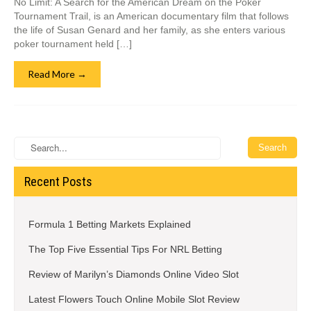
No Limit: A Search for the American Dream on the Poker
Tournament Trail, is an American documentary film that follows
the life of Susan Genard and her family, as she enters various
poker tournament held […]
Read More →
Recent Posts
Formula 1 Betting Markets Explained
The Top Five Essential Tips For NRL Betting
Review of Marilyn’s Diamonds Online Video Slot
Latest Flowers Touch Online Mobile Slot Review