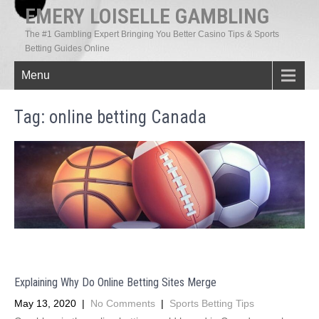
EMERY LOISELLE GAMBLING
The #1 Gambling Expert Bringing You Better Casino Tips & Sports
Betting Guides Online
Menu
Tag:
online betting Canada
Explaining Why Do Online Betting Sites Merge
May 13, 2020
|
No Comments
|
Sports Betting Tips