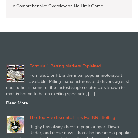
A Comprehensive Overview on No Limit Game
Formula 1 Betting Markets Explained
Formula 1 or F1 is the most popular motorsport
available. Pitting manufacturers and drivers against
each other in some of the fastest single seater cars known to
man is bound to be an exciting spectacle, […]
Read More
The Top Five Essential Tips For NRL Betting
Rugby has always been a popular sport Down
Under, and these days it has also become a popular