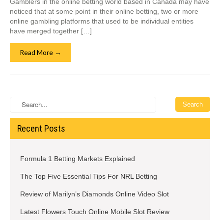
Gamblers in the online betting world based in Canada may have
noticed that at some point in their online betting, two or more
online gambling platforms that used to be individual entities
have merged together […]
Read More →
Recent Posts
Formula 1 Betting Markets Explained
The Top Five Essential Tips For NRL Betting
Review of Marilyn’s Diamonds Online Video Slot
Latest Flowers Touch Online Mobile Slot Review