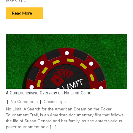
take on […]
Read More →
A Comprehensive Overview on No Limit Game
|
No Comments
|
Casino Tips
No Limit: A Search for the American Dream on the Poker
Tournament Trail, is an American documentary film that follows
the life of Susan Genard and her family, as she enters various
poker tournament held […]