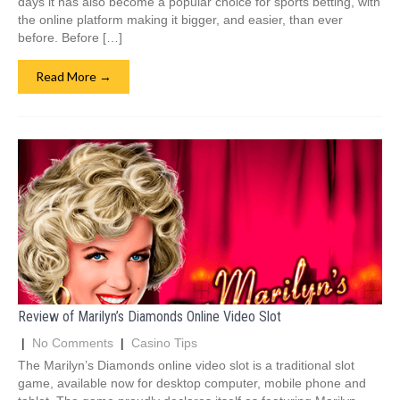
days it has also become a popular choice for sports betting, with
the online platform making it bigger, and easier, than ever
before. Before […]
Read More →
Review of Marilyn’s Diamonds Online Video Slot
|
No Comments
|
Casino Tips
The Marilyn’s Diamonds online video slot is a traditional slot
game, available now for desktop computer, mobile phone and