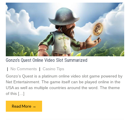
Gonzo’s Quest Online Video Slot Summarized
|
No Comments
|
Casino Tips
Gonzo’s Quest is a platinum online video slot game powered by
Net Entertainment. The game itself can be played online in the
USA as well as multiple countries around the word. The theme
of this […]
Read More →
Posts