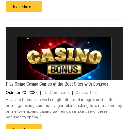
Read More →
Play Online Casino Games at the Best Sites with Bonuses
October 20, 2022
|
No Comments
|
Casino Tips
A casino bonus is a well sought after and integral part of the
online gambling community, gamblers looking to win real money
online by enjoying casino games can make use of these
bonuses to spring […]