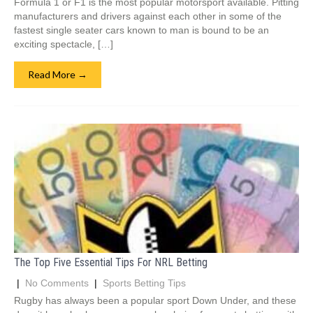
Formula 1 or F1 is the most popular motorsport available. Pitting
manufacturers and drivers against each other in some of the
fastest single seater cars known to man is bound to be an
exciting spectacle, […]
Read More →
The Top Five Essential Tips For NRL Betting
|
No Comments
|
Sports Betting Tips
Rugby has always been a popular sport Down Under, and these