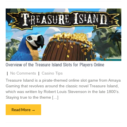
Overview of the Treasure Island Slots for Players Online
|
No Comments
|
Casino Tips
Treasure Island is a pirate-themed online slot game from Amaya
Gaming that revolves around the classic novel Treasure Island,
which was written by Robert Louis Stevenson in the late 1800’s.
Staying true to the theme […]
Read More →