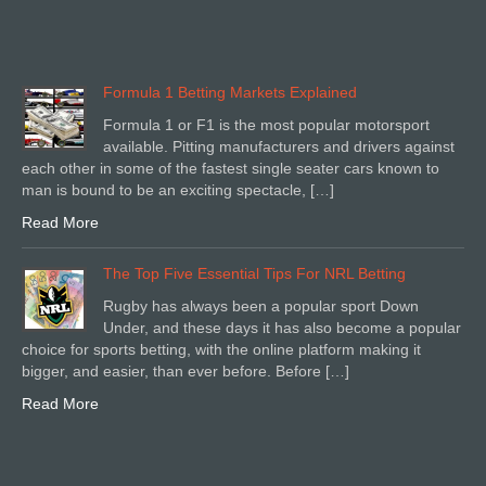
Formula 1 Betting Markets Explained
Formula 1 or F1 is the most popular motorsport
available. Pitting manufacturers and drivers against
each other in some of the fastest single seater cars known to
man is bound to be an exciting spectacle, […]
Read More
The Top Five Essential Tips For NRL Betting
Rugby has always been a popular sport Down
Under, and these days it has also become a popular
choice for sports betting, with the online platform making it
bigger, and easier, than ever before. Before […]
Read More