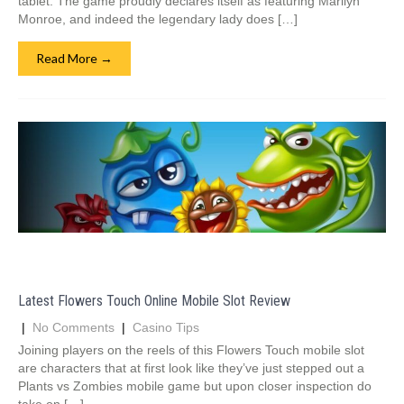
tablet. The game proudly declares itself as featuring Marilyn
Monroe, and indeed the legendary lady does […]
Read More →
Latest Flowers Touch Online Mobile Slot Review
|
No Comments
|
Casino Tips
Joining players on the reels of this Flowers Touch mobile slot
are characters that at first look like they’ve just stepped out a
Plants vs Zombies mobile game but upon closer inspection do