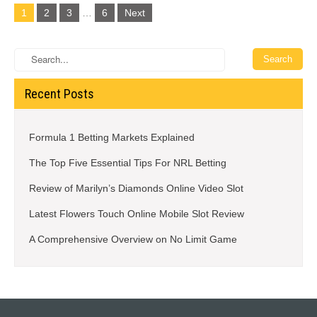
navigation
1
2
3
…
6
Next
Recent Posts
Formula 1 Betting Markets Explained
The Top Five Essential Tips For NRL Betting
Review of Marilyn’s Diamonds Online Video Slot
Latest Flowers Touch Online Mobile Slot Review
A Comprehensive Overview on No Limit Game