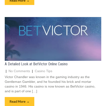
Read More →
A Detailed Look at BetVictor Online Casino
|
No Comments
|
Casino Tips
Victor Chandler was known in the gaming industry as the
Gentleman Gambler, and he founded his brick and mortar
casino in 1946. His casino is now known as BetVictor casino,
and is part of one […]
Read More →