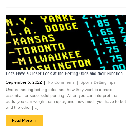
Let’s Have a Closer Look at the Betting Odds and their Function
September 5, 2022
|
No Comments
|
Sports Betting Tips
Understanding betting odds and how they work is a basic
essential for successful punting. When you can interpret the
odds, you can weigh them up against how much you have to bet
and the other […]
Read More →