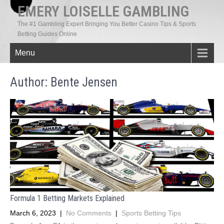
EMERY LOISELLE GAMBLING
The #1 Gambling Expert Bringing You Better Casino Tips & Sports
Betting Guides Online
Menu
Author:
Bente Jensen
Formula 1 Betting Markets Explained
March 6, 2023
|
No Comments
|
Sports Betting Tips