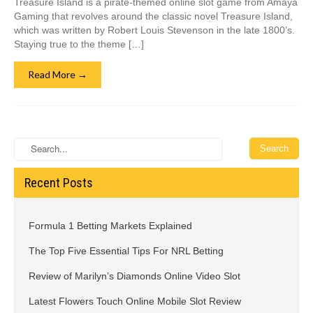
Treasure Island is a pirate-themed online slot game from Amaya
Gaming that revolves around the classic novel Treasure Island,
which was written by Robert Louis Stevenson in the late 1800’s.
Staying true to the theme […]
Read More →
Recent Posts
Formula 1 Betting Markets Explained
The Top Five Essential Tips For NRL Betting
Review of Marilyn’s Diamonds Online Video Slot
Latest Flowers Touch Online Mobile Slot Review