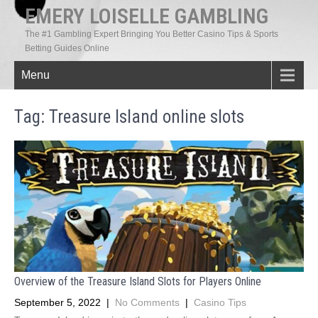
EMERY LOISELLE GAMBLING
The #1 Gambling Expert Bringing You Better Casino Tips & Sports
Betting Guides Online
Menu
Tag:
Treasure Island online slots
Overview of the Treasure Island Slots for Players Online
September 5, 2022
|
No Comments
|
Casino Tips