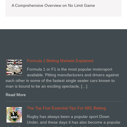
A Comprehensive Overview on No Limit Game
Formula 1 Betting Markets Explained
Formula 1 or F1 is the most popular motorsport
available. Pitting manufacturers and drivers against
each other in some of the fastest single seater cars known to
man is bound to be an exciting spectacle, […]
Read More
The Top Five Essential Tips For NRL Betting
Rugby has always been a popular sport Down
Under, and these days it has also become a popular