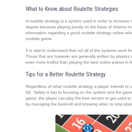
What to Know about Roulette Strategies
A roulette strategy is a system used in order to increase 
degree because playing purely on the basis of chance ma
information regarding a good roulette strategy online which
roulette game.
It is vital to understand that not all of the systems work 
Those that are however are generally written by players
even more fruitful than playing the best online pokies in A
Tips for a Better Roulette Strategy
Regardless of what roulette strategy a player intends to u
NZ. Safety is key to focusing on the system and the game. I
game, the player can play the free version to get used to
by managing the bankroll and knowing when to stop playi