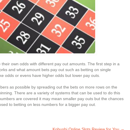
e their own odds with different pay out amounts. The first step in a
 works and what amount bets pay out such as betting on single
ke odds or evens have higher odds but lower pay outs.
mbers as possible by spreading out the bets on more rows on the
winning. There are a variety of systems that can be used to do this
 numbers are covered it may mean smaller pay outs but the chances
osed to betting on less numbers for a bigger pay out.
Kobushi Online Slots Review for You
→