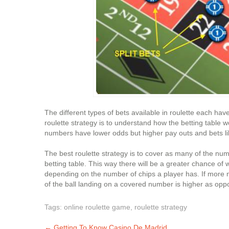
The different types of bets available in roulette each hav
roulette strategy is to understand how the betting table
numbers have lower odds but higher pay outs and bets li
The best roulette strategy is to cover as many of the nu
betting table. This way there will be a greater chance of 
depending on the number of chips a player has. If more
of the ball landing on a covered number is higher as opp
Tags:
online roulette game
,
roulette strategy
Post
←
Getting To Know Casino De Madrid