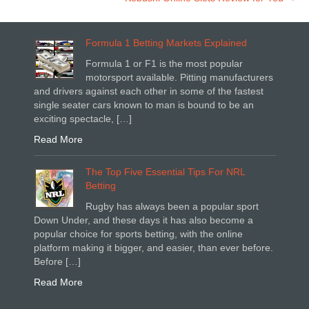
Formula 1 Betting Markets Explained
Formula 1 or F1 is the most popular
motorsport available. Pitting manufacturers
and drivers against each other in some of the fastest
single seater cars known to man is bound to be an
exciting spectacle, […]
Read More
The Top Five Essential Tips For NRL
Betting
Rugby has always been a popular sport
Down Under, and these days it has also become a
popular choice for sports betting, with the online
platform making it bigger, and easier, than ever before.
Before […]
Read More