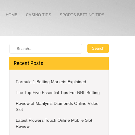
HOME
CASINO TIPS
SPORTS BETTING TIPS
Recent Posts
Formula 1 Betting Markets Explained
The Top Five Essential Tips For NRL Betting
Review of Marilyn’s Diamonds Online Video
Slot
Latest Flowers Touch Online Mobile Slot
Review