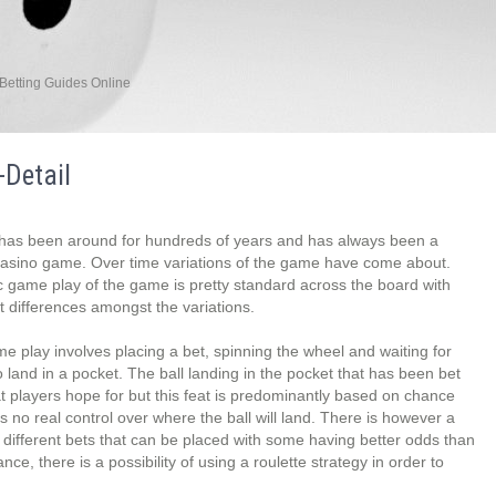
Betting Guides Online
-Detail
 has been around for hundreds of years and has always been a
casino game. Over time variations of the game have come about.
 game play of the game is pretty standard across the board with
ht differences amongst the variations.
e play involves placing a bet, spinning the wheel and waiting for
to land in a pocket. The ball landing in the pocket that has been bet
t players hope for but this feat is predominantly based on chance
is no real control over where the ball will land. There is however a
f different bets that can be placed with some having better odds than
ce, there is a possibility of using a roulette strategy in order to