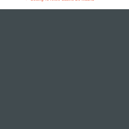
navigation