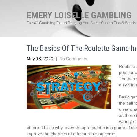
EMERY LOISELLE GAMBLING
The #1 Gambling Expert Bringing You Better Casino Tips & Sports 
The Basics Of The Roulette Game In
May 13, 2020
|
No Comments
Roulette
popular 
The basic
only slig
Basic gam
the ball 
on is wha
as there 
variety o
others. This is why, even though roulette is a game of chan
improve the chances of a favourable outcome.