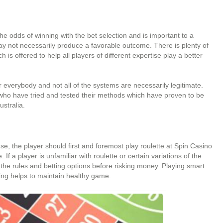
the odds of winning with the bet selection and is important to a
y not necessarily produce a favorable outcome. There is plenty of
 is offered to help all players of different expertise play a better
for everybody and not all of the systems are necessarily legitimate.
 who have tried and tested their methods which have proven to be
ustralia.
se, the player should first and foremost play roulette at Spin Casino
f a player is unfamiliar with roulette or certain variations of the
 the rules and betting options before risking money. Playing smart
ng helps to maintain healthy game.