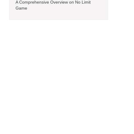
A Comprehensive Overview on No Limit
Game