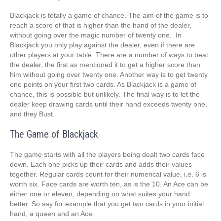
Blackjack is totally a game of chance. The aim of the game is to
reach a score of that is higher than the hand of the dealer,
without going over the magic number of twenty one. In
Blackjack you only play against the dealer, even if there are
other players at your table. There are a number of ways to beat
the dealer, the first as mentioned it to get a higher score than
him without going over twenty one. Another way is to get twenty
one points on your first two cards. As Blackjack is a game of
chance, this is possible but unlikely. The final way is to let the
dealer keep drawing cards until their hand exceeds twenty one,
and they Bust.
The Game of Blackjack
The game starts with all the players being dealt two cards face
down. Each one picks up their cards and adds their values
together. Regular cards count for their numerical value, i.e. 6 is
worth six. Face cards are worth ten, as is the 10. An Ace can be
either one or eleven, depending on what suites your hand
better. So say for example that you get two cards in your initial
hand, a queen and an Ace.