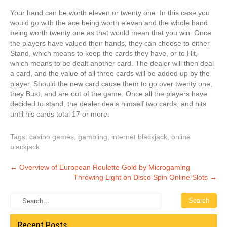
Your hand can be worth eleven or twenty one. In this case you
would go with the ace being worth eleven and the whole hand
being worth twenty one as that would mean that you win. Once
the players have valued their hands, they can choose to either
Stand, which means to keep the cards they have, or to Hit,
which means to be dealt another card. The dealer will then deal
a card, and the value of all three cards will be added up by the
player. Should the new card cause them to go over twenty one,
they Bust, and are out of the game. Once all the players have
decided to stand, the dealer deals himself two cards, and hits
until his cards total 17 or more.
Tags:
casino games
,
gambling
,
internet blackjack
,
online
blackjack
Post
←
Overview of European Roulette Gold by Microgaming
Throwing Light on Disco Spin Online Slots
→
navigation
Recent Posts