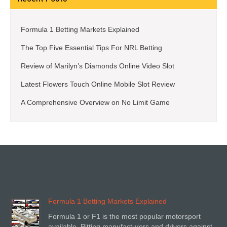
Formula 1 Betting Markets Explained
The Top Five Essential Tips For NRL Betting
Review of Marilyn’s Diamonds Online Video Slot
Latest Flowers Touch Online Mobile Slot Review
A Comprehensive Overview on No Limit Game
Formula 1 Betting Markets Explained
Formula 1 or F1 is the most popular motorsport
available. Pitting manufacturers and drivers against