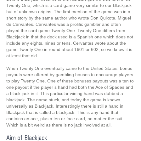
Twenty One, which is a card game very similar to our Blackjack
but of unknown origins. The first mention of the game was in a
short story by the same author who wrote Don Quixote, Miguel
de Cervantes. Cervantes was a prolific gambler and often
played the card game Twenty One. Twenty One differs from
Blackjack in that the deck used is a Spanish one which does not
include any eights, nines or tens. Cervantes wrote about the
game Twenty One in round about 1601 or 602, so we know it is
at least that old.
When Twenty One eventually came to the United States, bonus
payouts were offered by gambling houses to encourage players
to play Twenty One. One of these bonuses payouts was a ten to
one payout if the player’s hand had both the Ace of Spades and
a black jack in it. This particular wining hand was dubbed a
blackjack. The name stuck, and today the game is known
universally as Blackjack. Interestingly there is still a hand in
Blackjack that is called a blackjack. This is any hand that
contains an ace, plus a ten or face card, no matter the suit.
Which is a bit weird as there is no jack involved at all.
Aim of Blackjack