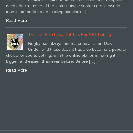
each other in some of the fastest single seater cars known to
man is bound to be an exciting spectacle, […]
Read More
The Top Five Essential Tips For NRL Betting
Rugby has always been a popular sport Down
Under, and these days it has also become a popular
choice for sports betting, with the online platform making it
bigger, and easier, than ever before. Before […]
Read More