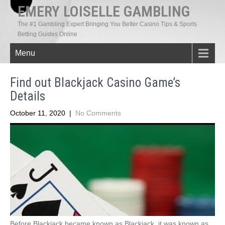
EMERY LOISELLE GAMBLING
The #1 Gambling Expert Bringing You Better Casino Tips & Sports
Betting Guides Online
Menu
Find out Blackjack Casino Game’s
Details
October 11, 2020
|
No Comments
Before Blackjack became known as Blackjack, it was known as