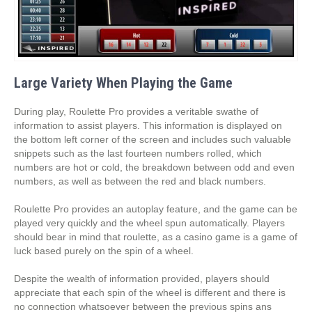
Large Variety When Playing the Game
During play, Roulette Pro provides a veritable swathe of
information to assist players. This information is displayed on
the bottom left corner of the screen and includes such valuable
snippets such as the last fourteen numbers rolled, which
numbers are hot or cold, the breakdown between odd and even
numbers, as well as between the red and black numbers.
Roulette Pro provides an autoplay feature, and the game can be
played very quickly and the wheel spun automatically. Players
should bear in mind that roulette, as a casino game is a game of
luck based purely on the spin of a wheel.
Despite the wealth of information provided, players should
appreciate that each spin of the wheel is different and there is
no connection whatsoever between the previous spins ans