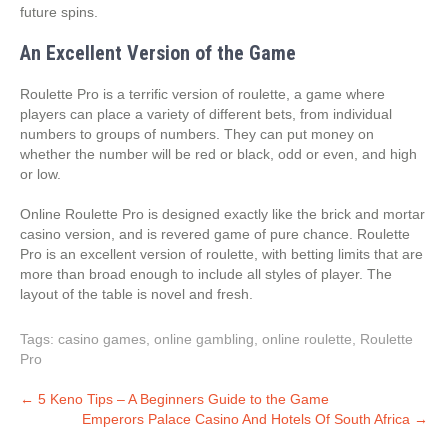
future spins.
An Excellent Version of the Game
Roulette Pro is a terrific version of roulette, a game where
players can place a variety of different bets, from individual
numbers to groups of numbers. They can put money on
whether the number will be red or black, odd or even, and high
or low.
Online Roulette Pro is designed exactly like the brick and mortar
casino version, and is revered game of pure chance. Roulette
Pro is an excellent version of roulette, with betting limits that are
more than broad enough to include all styles of player. The
layout of the table is novel and fresh.
Tags:
casino games
,
online gambling
,
online roulette
,
Roulette
Pro
Post
←
5 Keno Tips – A Beginners Guide to the Game
Emperors Palace Casino And Hotels Of South Africa
→
navigation