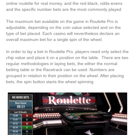
online roulette for real money, and the red-black, odds-evens
and the specific number bets are the most commonly played.
The maximum bet available on the game in Roulette Pro is
adjustable, depending on the coin value selected and on the
type of bet placed. Each casino will nevertheless declare an
overall maximum bet for a single spin of the wheel.
In order to lay a bet in Roulette Pro, players need only select the
chip value and place it on a position on the table. There are two
regular methodologies in laying bets, the either the normal
betting table or the Racetrack can be used. Numbers are
grouped in relation to their position on the wheel. After placing
bets, the spin button starts the wheel spinning.