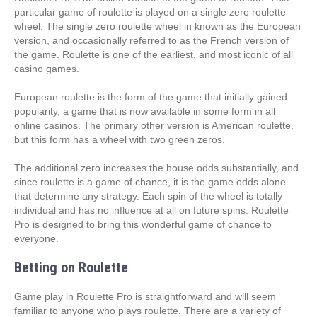
particular game of roulette is played on a single zero roulette
wheel. The single zero roulette wheel in known as the European
version, and occasionally referred to as the French version of
the game. Roulette is one of the earliest, and most iconic of all
casino games.
European roulette is the form of the game that initially gained
popularity, a game that is now available in some form in all
online casinos. The primary other version is American roulette,
but this form has a wheel with two green zeros.
The additional zero increases the house odds substantially, and
since roulette is a game of chance, it is the game odds alone
that determine any strategy. Each spin of the wheel is totally
individual and has no influence at all on future spins. Roulette
Pro is designed to bring this wonderful game of chance to
everyone.
Betting on Roulette
Game play in Roulette Pro is straightforward and will seem
familiar to anyone who plays roulette. There are a variety of