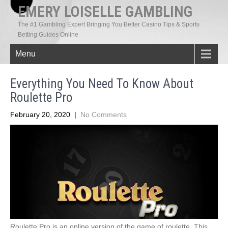
EMERY LOISELLE GAMBLING
The #1 Gambling Expert Bringing You Better Casino Tips & Sports
Betting Guides Online
Menu
Everything You Need To Know About
Roulette Pro
February 20, 2020
|
No Comments
Roulette Pro is an online version of the game of roulette. This