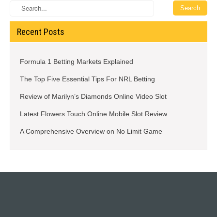
Recent Posts
Formula 1 Betting Markets Explained
The Top Five Essential Tips For NRL Betting
Review of Marilyn’s Diamonds Online Video Slot
Latest Flowers Touch Online Mobile Slot Review
A Comprehensive Overview on No Limit Game