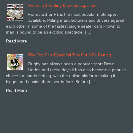
Formula 1 Betting Markets Explained
Formula 1 or F1 is the most popular motorsport
available. Pitting manufacturers and drivers against
each other in some of the fastest single seater cars known to
man is bound to be an exciting spectacle, […]
Read More
The Top Five Essential Tips For NRL Betting
Rugby has always been a popular sport Down
Under, and these days it has also become a popular
choice for sports betting, with the online platform making it
bigger, and easier, than ever before. Before […]
Read More