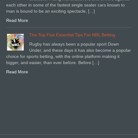
each other in some of the fastest single seater cars known to
man is bound to be an exciting spectacle, […]
Read More
The Top Five Essential Tips For NRL Betting
Rugby has always been a popular sport Down
Under, and these days it has also become a popular
choice for sports betting, with the online platform making it
bigger, and easier, than ever before. Before […]
Read More