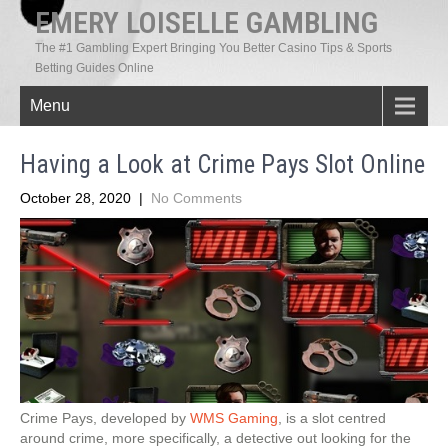
EMERY LOISELLE GAMBLING
The #1 Gambling Expert Bringing You Better Casino Tips & Sports
Betting Guides Online
Menu
Having a Look at Crime Pays Slot Online
October 28, 2020
|
No Comments
Crime Pays, developed by
WMS Gaming
, is a slot centred
around crime, more specifically, a detective out looking for the