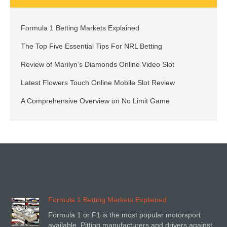
Formula 1 Betting Markets Explained
The Top Five Essential Tips For NRL Betting
Review of Marilyn’s Diamonds Online Video Slot
Latest Flowers Touch Online Mobile Slot Review
A Comprehensive Overview on No Limit Game
Formula 1 Betting Markets Explained
Formula 1 or F1 is the most popular motorsport
available. Pitting manufacturers and drivers against