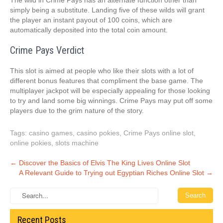
The wild in Crime Pays has an alternate function other than
simply being a substitute. Landing five of these wilds will grant
the player an instant payout of 100 coins, which are
automatically deposited into the total coin amount.
Crime Pays Verdict
This slot is aimed at people who like their slots with a lot of
different bonus features that compliment the base game. The
multiplayer jackpot will be especially appealing for those looking
to try and land some big winnings. Crime Pays may put off some
players due to the grim nature of the story.
Tags:
casino games
,
casino pokies
,
Crime Pays online slot
,
online pokies
,
slots machine
Post
←
Discover the Basics of Elvis The King Lives Online Slot
A Relevant Guide to Trying out Egyptian Riches Online Slot
→
navigation
Recent Posts