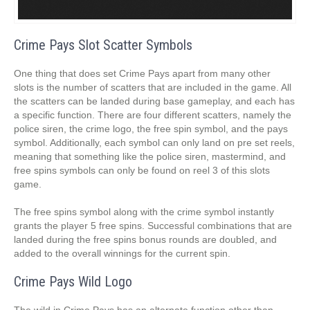
Crime Pays Slot Scatter Symbols
One thing that does set Crime Pays apart from many other
slots is the number of scatters that are included in the game. All
the scatters can be landed during base gameplay, and each has
a specific function. There are four different scatters, namely the
police siren, the crime logo, the free spin symbol, and the pays
symbol. Additionally, each symbol can only land on pre set reels,
meaning that something like the police siren, mastermind, and
free spins symbols can only be found on reel 3 of this slots
game.
The free spins symbol along with the crime symbol instantly
grants the player 5 free spins. Successful combinations that are
landed during the free spins bonus rounds are doubled, and
added to the overall winnings for the current spin.
Crime Pays Wild Logo