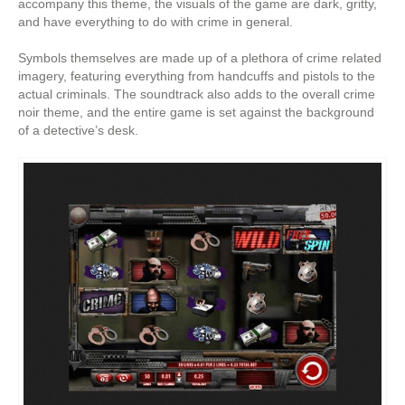
accompany this theme, the visuals of the game are dark, gritty,
and have everything to do with crime in general.
Symbols themselves are made up of a plethora of crime related
imagery, featuring everything from handcuffs and pistols to the
actual criminals. The soundtrack also adds to the overall crime
noir theme, and the entire game is set against the background
of a detective’s desk.