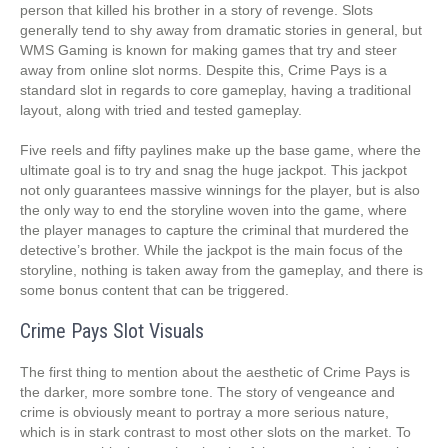
person that killed his brother in a story of revenge. Slots
generally tend to shy away from dramatic stories in general, but
WMS Gaming is known for making games that try and steer
away from online slot norms. Despite this, Crime Pays is a
standard slot in regards to core gameplay, having a traditional
layout, along with tried and tested gameplay.
Five reels and fifty paylines make up the base game, where the
ultimate goal is to try and snag the huge jackpot. This jackpot
not only guarantees massive winnings for the player, but is also
the only way to end the storyline woven into the game, where
the player manages to capture the criminal that murdered the
detective’s brother. While the jackpot is the main focus of the
storyline, nothing is taken away from the gameplay, and there is
some bonus content that can be triggered.
Crime Pays Slot Visuals
The first thing to mention about the aesthetic of Crime Pays is
the darker, more sombre tone. The story of vengeance and
crime is obviously meant to portray a more serious nature,
which is in stark contrast to most other slots on the market. To