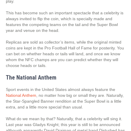
play.
This has become such an important spectacle that a celebrity is
always invited to flip the coin, which is specially made and
features the competing teams on the tail and the Super Bowl
year and venue on the head.
Replicas are sold as collector’s items, while the original minted
coins are kept in the Pro Football Hall of Fame for posterity. You
can bet on whether heads or tails will land, and once we know
whom the NFC champs are you can predict whether they will
choose heads or tails.
The National Anthem
Sport events in the United States almost always feature the
National Anthem
, no matter how big or small they are. Naturally,
the Star-Spangled Banner rendition at the Super Bowl is a little
extra, and a little more special than usual.
What do we mean by that? Naturally, that a celebrity will sing it.
Last year was Gladys Knight; this year is still to be announced
although apparently David Draiman of metal band Disturbed has