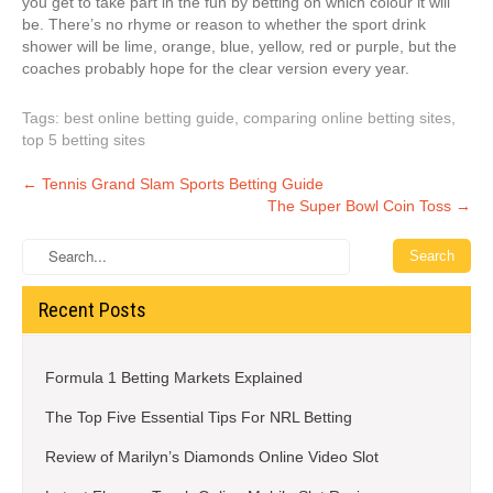
you get to take part in the fun by betting on which colour it will
be. There’s no rhyme or reason to whether the sport drink
shower will be lime, orange, blue, yellow, red or purple, but the
coaches probably hope for the clear version every year.
Tags:
best online betting guide
,
comparing online betting sites
,
top 5 betting sites
Post
←
Tennis Grand Slam Sports Betting Guide
The Super Bowl Coin Toss
→
navigation
Recent Posts
Formula 1 Betting Markets Explained
The Top Five Essential Tips For NRL Betting
Review of Marilyn’s Diamonds Online Video Slot