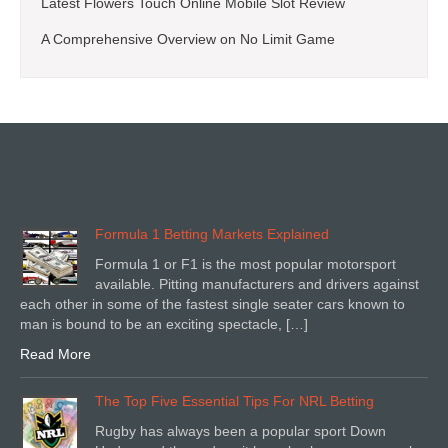
Latest Flowers Touch Online Mobile Slot Review
A Comprehensive Overview on No Limit Game
Formula 1 Betting Markets Explained
Formula 1 or F1 is the most popular motorsport
available. Pitting manufacturers and drivers against
each other in some of the fastest single seater cars known to
man is bound to be an exciting spectacle, […]
Read More
The Top Five Essential Tips For NRL Betting
Rugby has always been a popular sport Down