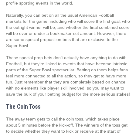
profile sporting events in the world.
Naturally, you can bet on all the usual American Football
markets for the game, including who will score the first goal, who
the outright winner will be, and whether the final combined score
will be over or under a bookmaker-set amount. However, there
are some special proposition bets that are exclusive to the
Super Bowl.
These special prop bets don’t actually have anything to do with
Football, but they’re linked to events that have become intrinsic
parts of the Super Bowl spectacular. Betting on them helps fans
feel more connected to all the action, so they get to have more
fun. Just remember that they are completely based on chance,
with no elements like player skill involved, so you may want to
save the bulk of your betting budget for the more serious stakes!
The Coin Toss
The away team gets to call the coin toss, which takes place
about 5 minutes before the kick-off. The winners of the toss get
to decide whether they want to kick or receive at the start of