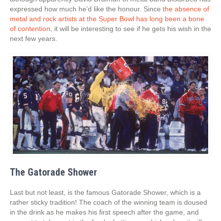
expressed how much he’d like the honour. Since
the absence of
metal and rock artists at the Super Bowl has long been a bone
of contention
, it will be interesting to see if he gets his wish in the
next few years.
The Gatorade Shower
Last but not least, is the famous Gatorade Shower, which is a
rather sticky tradition! The coach of the winning team is doused
in the drink as he makes his first speech after the game, and