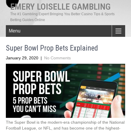
EMERY LOISELLE GAMBLING
The #1 Gambling Expert Bringing You Better Casino Tips & Sports
Betting Guides Online
Menu
Super Bowl Prop Bets Explained
January 29, 2020
|
No Comments
The Super Bowl is the modern-era championship of the National
Football League, or NFL, and has become one of the highest-